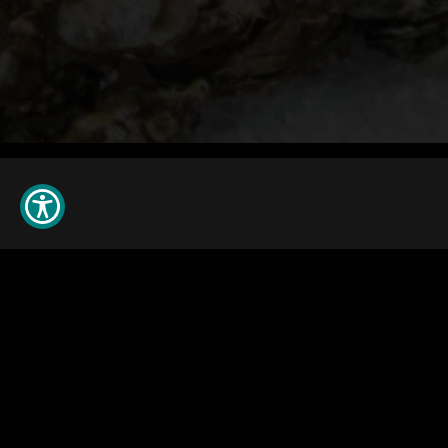
© 2026 All rights reserved. King's Seafood Company
Privacy Policy
Do Not Sell My Information
Cookie Preference
Join Our
Newsletter
Careers