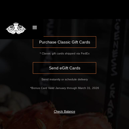
Purchase Classic Gift Cards
* Classic gift cards shipped via FedEx
Send eGift Cards
Send instantly or schedule delivery
*Bonus Card Valid January through March 31, 2026
Check Balance