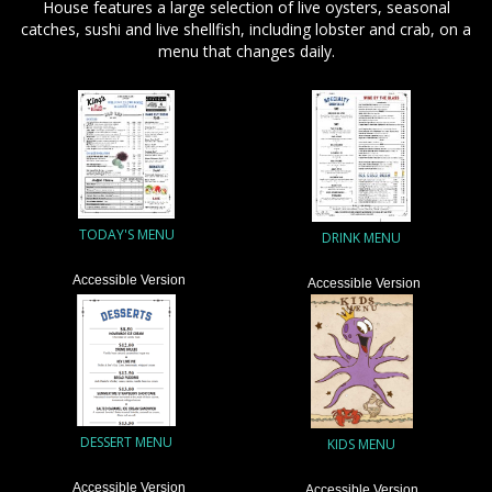
House features a large selection of live oysters, seasonal
catches, sushi and live shellfish, including lobster and crab, on a
menu that changes daily.
TODAY'S MENU
DRINK MENU
Accessible Version
Accessible Version
DESSERT MENU
KIDS MENU
Accessible Version
Accessible Version