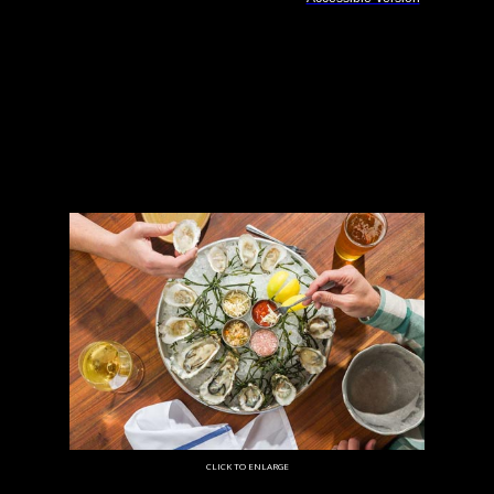
CLICK TO ENLARGE