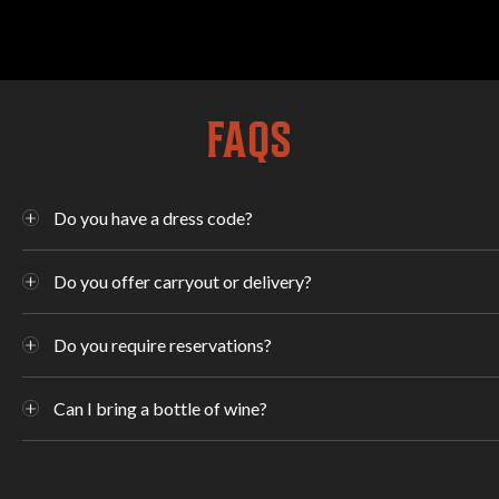
FAQS
Do you have a dress code?
Do you offer carryout or delivery?
Do you require reservations?
Can I bring a bottle of wine?