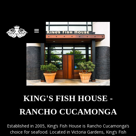
KING'S FISH HOUSE -
RANCHO CUCAMONGA
Established in 2005, King’s Fish House is Rancho Cucamonga’s
choice for seafood. Located in Victoria Gardens, King’s Fish