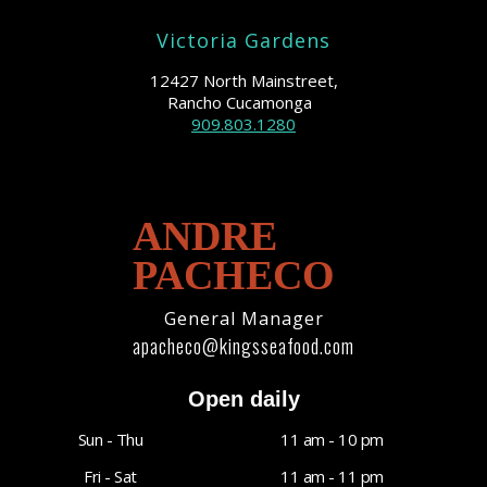
Victoria Gardens
12427 North Mainstreet,
Rancho Cucamonga
909.803.1280
ANDRE
PACHECO
General Manager
apacheco@kingsseafood.com
Open daily
Sun - Thu
11 am - 10 pm
Fri - Sat
11 am - 11 pm